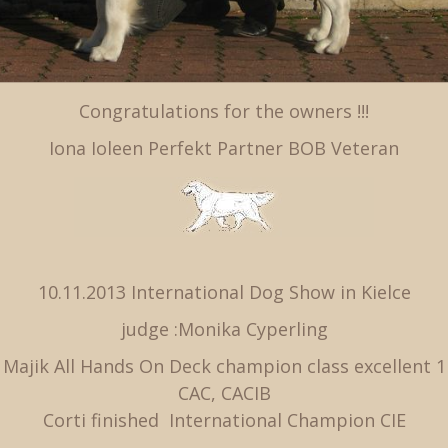
Congratulations for the owners !!!
Iona Ioleen Perfekt Partner BOB Veteran
10.11.2013 International Dog Show in Kielce
judge :Monika Cyperling
Majik All Hands On Deck champion class excellent 1
CAC, CACIB
Corti finished International Champion CIE