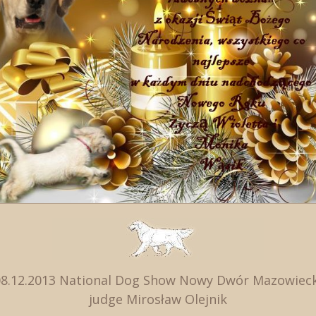
08.12.2013 National Dog Show Nowy Dwór Mazowieck
judge Mirosław Olejnik