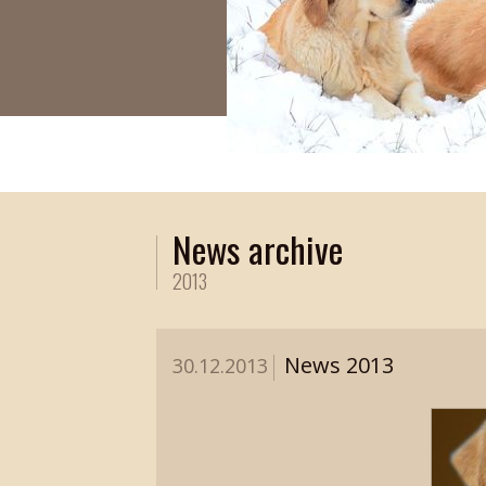
News archive
2013
News 2013
30.12.2013