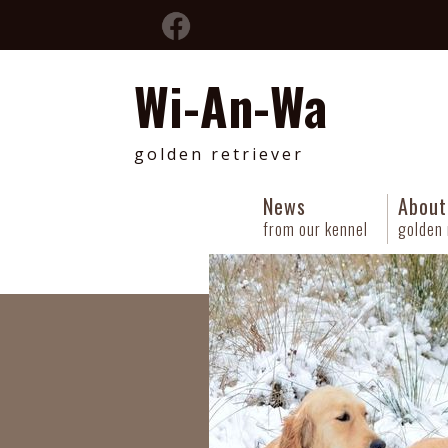
Wi-An-Wa
golden retriever
News
About
from our kennel
golden 