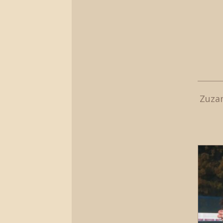
Zuzan