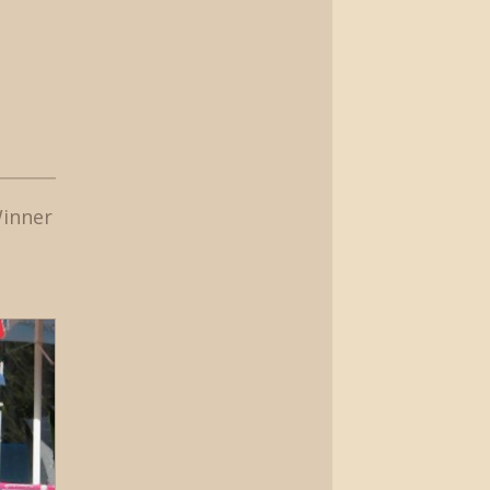
Winner
t