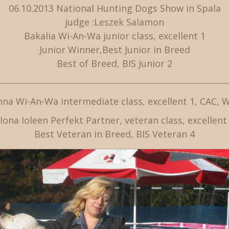
06.10.2013 National Hunting Dogs Show in Spala
judge :Leszek Salamon
Bakalia Wi-An-Wa junior class, excellent 1
Junior Winner,Best Junior in Breed
Best of Breed, BIS Junior 2
na Wi-An-Wa intermediate class, excellent 1, CAC, 
Iona Ioleen Perfekt Partner, veteran class, excellen
Best Veteran in Breed, BIS Veteran 4