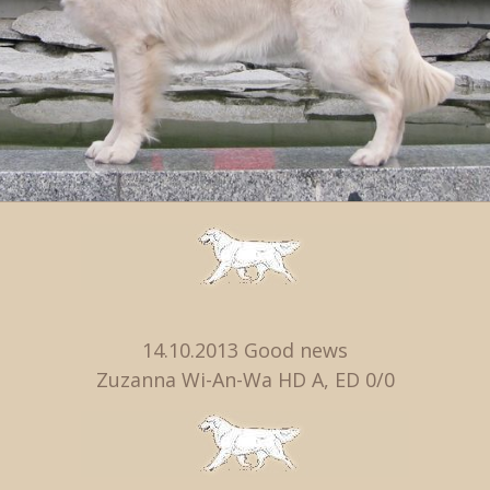
14.10.2013 Good news
Zuzanna Wi-An-Wa HD A, ED 0/0