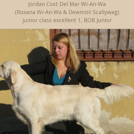
Jordan Cost Del Mar Wi-An-Wa
(Roxana Wi-An-Wa & Dewmist Scallywag)
junior class excellent 1, BOB Junior