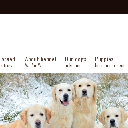
 breed
About kennel
Our dogs
Puppies
retriever
Wi-An-Wa
in kennel
born in our kenne