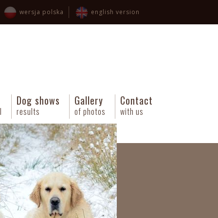
wersja polska
english version
Dog shows
Gallery
Contact
l
results
of photos
with us