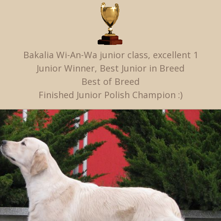
Bakalia Wi-An-Wa junior class, excellent 1
Junior Winner, Best Junior in Breed
Best of Breed
Finished Junior Polish Champion :)