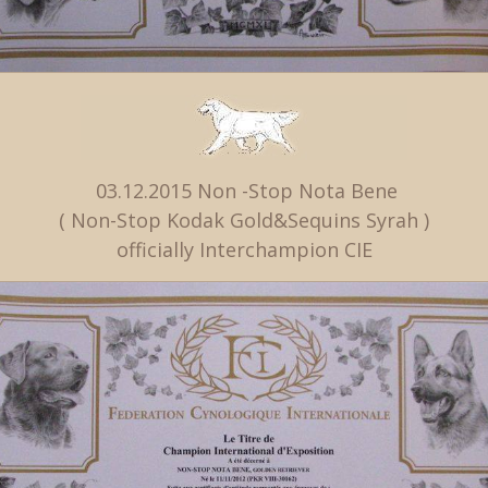
03.12.2015 Non -Stop Nota Bene
( Non-Stop Kodak Gold&Sequins Syrah )
officially Interchampion CIE