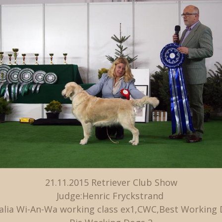
21.11.2015 Retriever Club Show
Judge:Henric Fryckstrand
alia Wi-An-Wa working class ex1,CWC,Best Working 