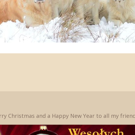
ry Christmas and a Happy New Year to all my friends