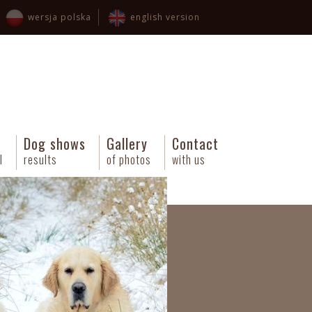
wersja polska
english version
Dog shows
Gallery
Contact
l
results
of photos
with us