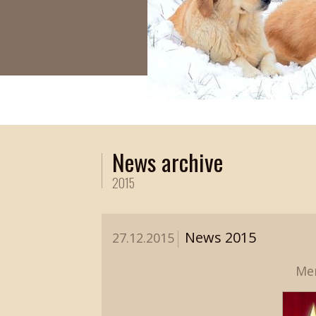
News archive
2015
News 2015
27.12.2015
Mer