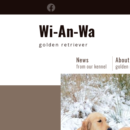
Wi-An-Wa
golden retriever
News
About
from our kennel
golden 