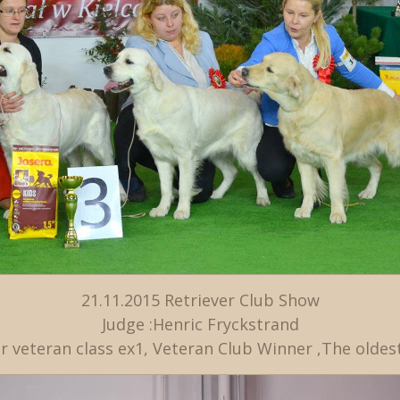
21.11.2015 Retriever Club Show
Judge :Henric Fryckstrand
r veteran class ex1, Veteran Club Winner ,The oldes