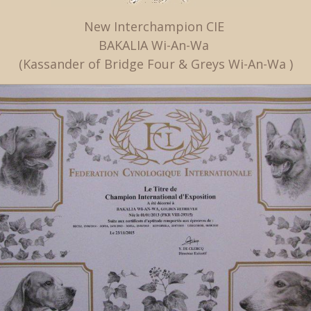
New Interchampion CIE
BAKALIA Wi-An-Wa
(Kassander of Bridge Four & Greys Wi-An-Wa )