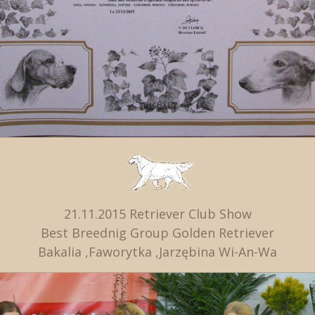
21.11.2015 Retriever Club Show
Best Breednig Group Golden Retriever
Bakalia ,Faworytka ,Jarzębina Wi-An-Wa