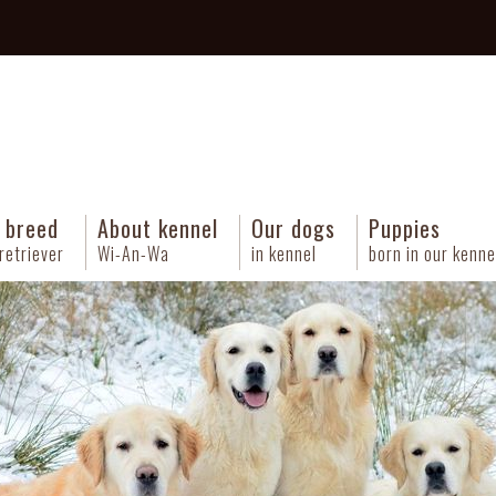
 breed
About kennel
Our dogs
Puppies
retriever
Wi-An-Wa
in kennel
born in our kenne