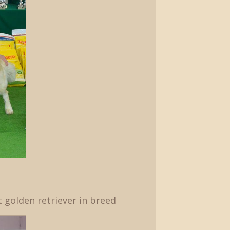
t golden retriever in breed