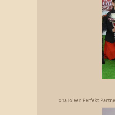
Iona Ioleen Perfekt Partne